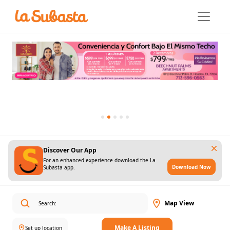
Discover Our App
For an enhanced experience download the La
Download Now
Subasta app.
Map View
Make A Listing
Set up location