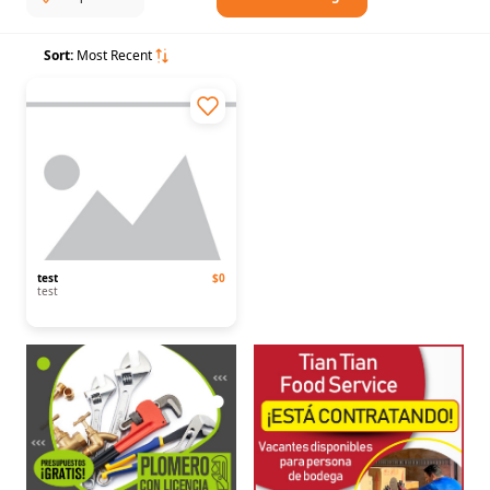
Sort:
Most Recent
test
$0
test