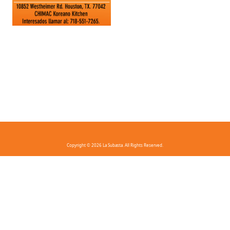
Copyright © 2026 La Subasta. All Rights Reserved.
FAQ
Privacy Policy
Terms And Conditions
Contact Us
Download the app!