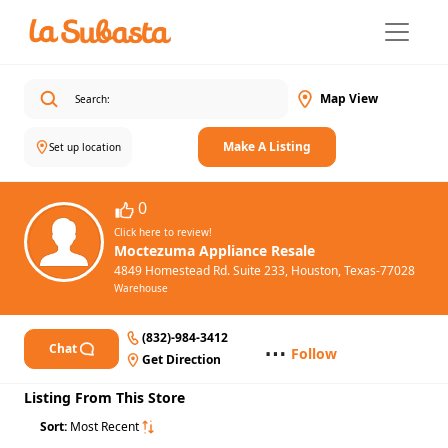
Map View
Make A Listing
Set up location
0
Click here to review!
Moctezuma Appliance Resale
4849 Homestead Rd. Suite 233, Houston, Texas-77028
Warehouse
(832)-984-3412
⋯
Chat
Follow
Get Direction
Listing From This Store
Sort:
Most Recent