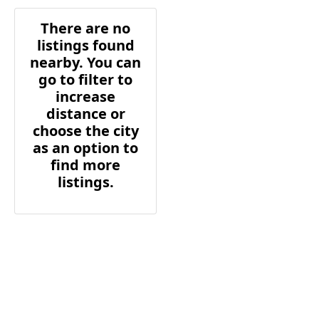
There are no
listings found
nearby. You can
go to filter to
increase
distance or
choose the city
as an option to
find more
listings.