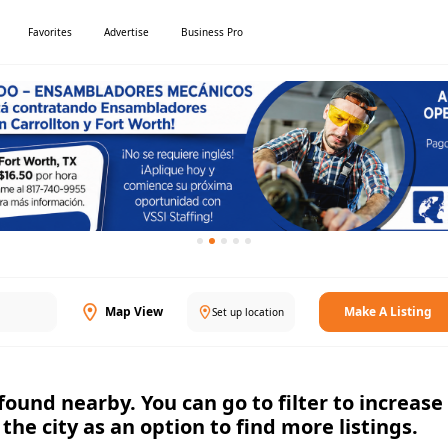
Favorites
Advertise
Business Pro
Map View
Make A Listing
Set up location
 found nearby. You can go to filter to increase
the city as an option to find more listings.