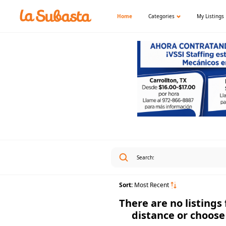
Home
Categories
My Listings
Sort:
Most Recent
There are no listings
distance or choose 