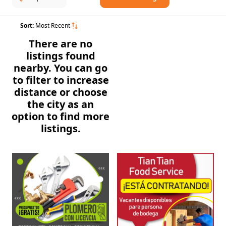
Sort:
Most Recent
There are no
listings found
nearby. You can go
to filter to increase
distance or choose
the city as an
option to find more
listings.