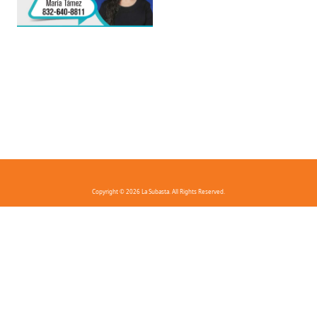
Copyright © 2026 La Subasta. All Rights Reserved.
FAQ
Privacy Policy
Terms And Conditions
Contact Us
Download the app!