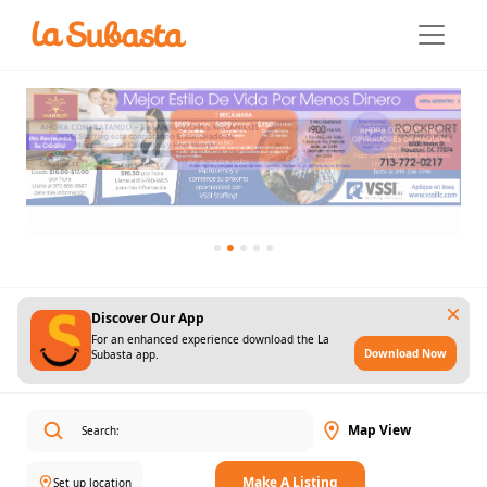
Discover Our App
For an enhanced experience download the La
Download Now
Subasta app.
Map View
Make A Listing
Set up location